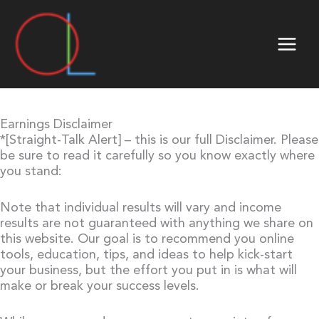
Skip
to
content
Earnings Disclaimer
*[Straight-Talk Alert] – this is our full Disclaimer. Please
be sure to read it carefully so you know exactly where
you stand:
Note that individual results will vary and income
results are not guaranteed with anything we share on
this website. Our goal is to recommend you online
tools, education, tips, and ideas to help kick-start
your business, but the effort you put in is what will
make or break your success levels.