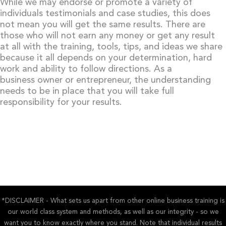
While we may endorse or promote a variety of
individuals testimonials and case studies, this does
not mean you will get the same results. There are
those who will not earn any money or get any result
at all with the training, tools, tips, and ideas we share
because it all depends on your determination, hard
work and ability to follow directions. As a
business owner or entrepreneur, the understanding
needs to be in place that you will take full
responsibility for your results.
*DISCLAIMER - What sets us apart from other online business training is
our world class system and methods, as well as our integrity - so we
want you to know exactly where you stand. Note that individual results