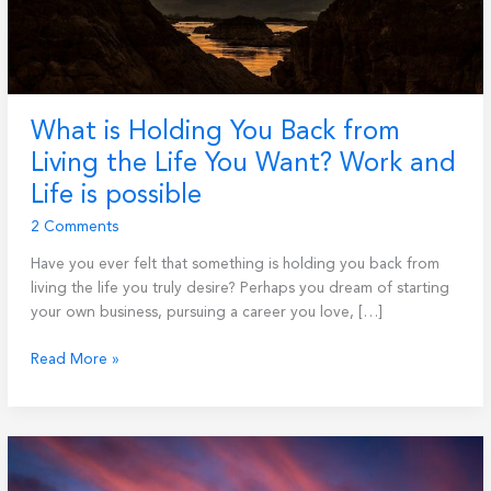
What is Holding You Back from
Living the Life You Want? Work and
Life is possible
2 Comments
Have you ever felt that something is holding you back from
living the life you truly desire? Perhaps you dream of starting
your own business, pursuing a career you love, […]
What
Read More »
is
Holding
You
Back
from