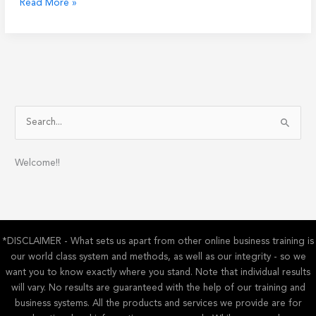
Balancing
Read More »
Work
and
Life:
How
Online
Business
Can
S
Help
e
You
a
Welcome!!
r
c
h
f
*DISCLAIMER - What sets us apart from other online business training is
o
our world class system and methods, as well as our integrity - so we
r
want you to know exactly where you stand. Note that individual results
:
will vary. No results are guaranteed with the help of our training and
business systems. All the products and services we provide are for