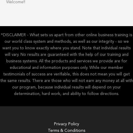
Welcome!!
r
c
h
f
*DISCLAIMER - What sets us apart from other online business training is
o
our world class system and methods, as well as our integrity - so we
r
want you to know exactly where you stand. Note that individual results
:
will vary. No results are guaranteed with the help of our training and
business systems. All the products and services we provide are for
educational and information purposes only. While our member
testimonials of success are verifiable, this does not mean you will get
the same results. There are those who will not earn any money at all with
our program, because individual results will depend on your
determination, hard work, and ability to follow directions.
Privacy Policy
Terms & Conditions