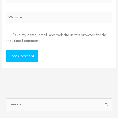
Website
Save my name, email, and website in this browser for the
next time I comment.
S
e
a