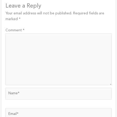
Leave a Reply
Your email address will not be published.
Required fields are
marked
*
Comment
*
Name*
Email*