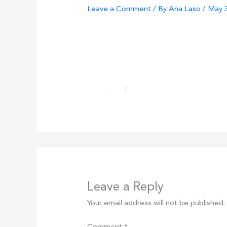
Leave a Comment
/ By
Ana Laso
/
May 3
Leave a Reply
Your email address will not be published.