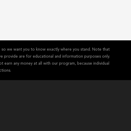
y - so we want you to know exactly where you stand. Note that
s we provide are for educational and information purposes only.
ot earn any money at all with our program, because individual
ctions.