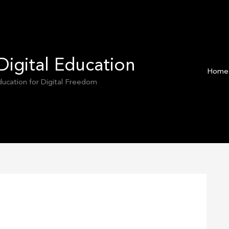
Digital Education
Home
Education for Digital Freedom