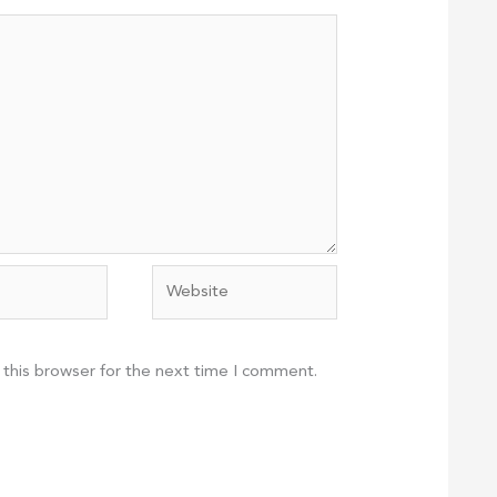
Website
 this browser for the next time I comment.