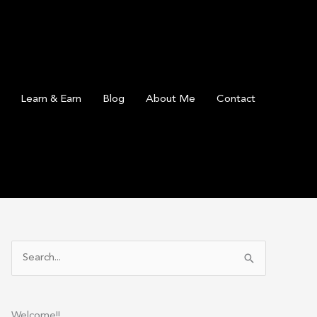
Learn & Earn
Blog
About Me
Contact
S
e
a
r
Welcome!!