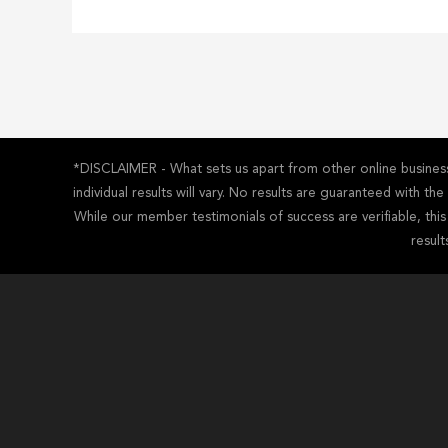
*DISCLAIMER - What sets us apart from other online business 
individual results will vary. No results are guaranteed with t
While our member testimonials of success are verifiable, thi
result