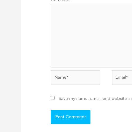
Comment
*
Name*
Email*
Save my name, email, and website in