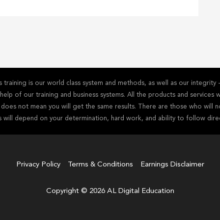
training is our world class system and methods, as well as our integrit
he help of our training and business systems. All the products and service
s does not mean you will get the same results. There are those who will n
s will depend on your determination, hard work, and ability to follow dire
Privacy Policy
Terms & Conditions
Earnings Disclaimer
Copyright © 2026 AL Digital Education