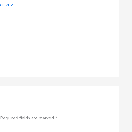
1, 2021
Required fields are marked
*