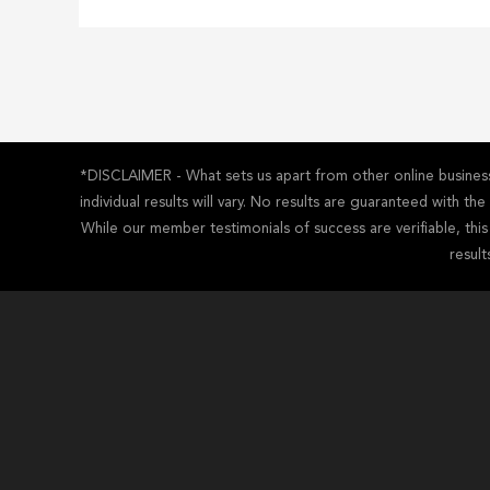
*DISCLAIMER - What sets us apart from other online business 
individual results will vary. No results are guaranteed with t
While our member testimonials of success are verifiable, thi
result