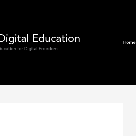
Digital Education
Home
Education for Digital Freedom