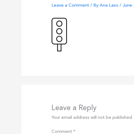
Leave a Comment
/ By
Ana Laso
/
June 
Leave a Reply
Your email address will not be published.
Comment
*