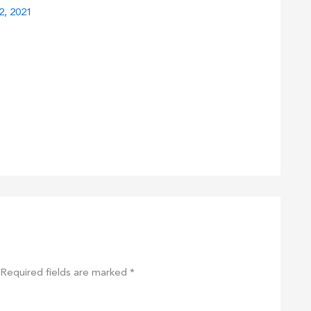
2, 2021
Required fields are marked
*