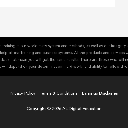
training is our world class system and methods, as well as our integrit
he help of our training and business systems. All the products and service
s does not mean you will get the same results. There are those who will n
s will depend on your determination, hard work, and ability to follow dire
Privacy Policy
Terms & Conditions
Earnings Disclaimer
Copyright © 2026 AL Digital Education