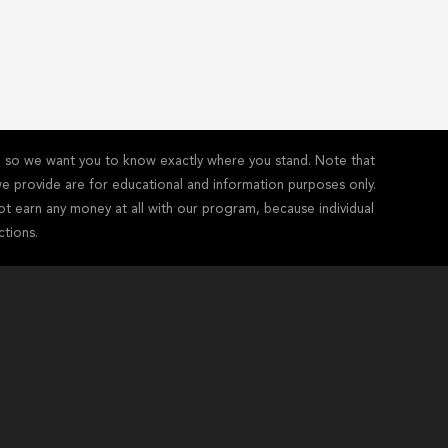
y - so we want you to know exactly where you stand. Note that
s we provide are for educational and information purposes only.
ot earn any money at all with our program, because individual
ctions.