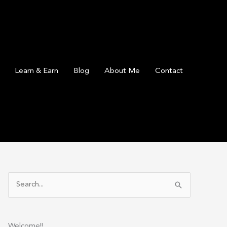
Learn & Earn
Blog
About Me
Contact
S
e
a
r
Welcome!!