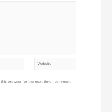
Website
 this browser for the next time I comment.