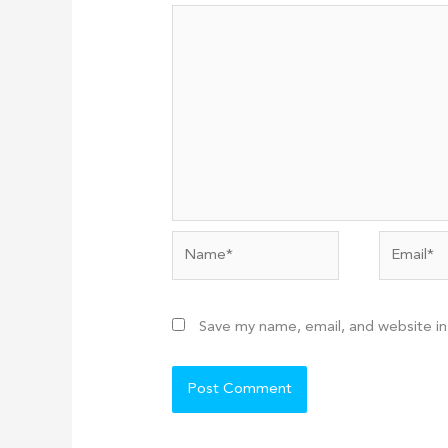
Name*
Email*
Save my name, email, and website in