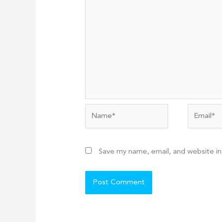
Name*
Email*
Save my name, email, and website in