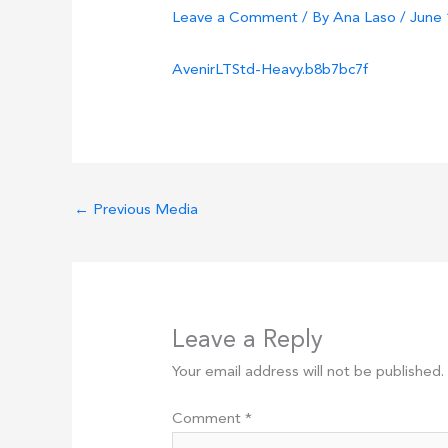
Leave a Comment
/ By
Ana Laso
/
June 
AvenirLTStd-Heavy.b8b7bc7f
←
Previous Media
Leave a Reply
Your email address will not be published.
Comment
*