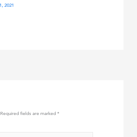
1, 2021
Required fields are marked
*