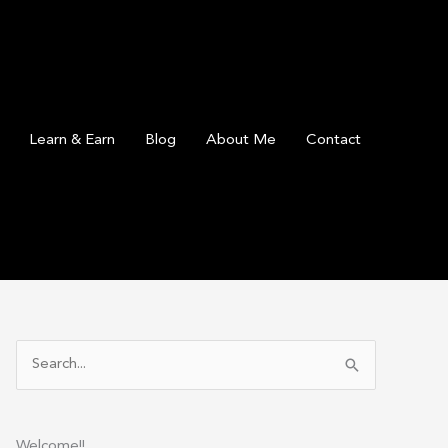
Learn & Earn
Blog
About Me
Contact
S
e
a
r
Welcome!!