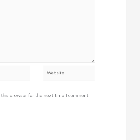
Website
 this browser for the next time I comment.