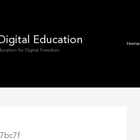
Digital Education
Home
Education for Digital Freedom
7bc7f