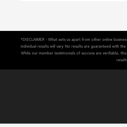
*DISCLAIMER - What sets us apart from other online business 
individual results will vary. No results are guaranteed with t
While our member testimonials of success are verifiable, thi
result