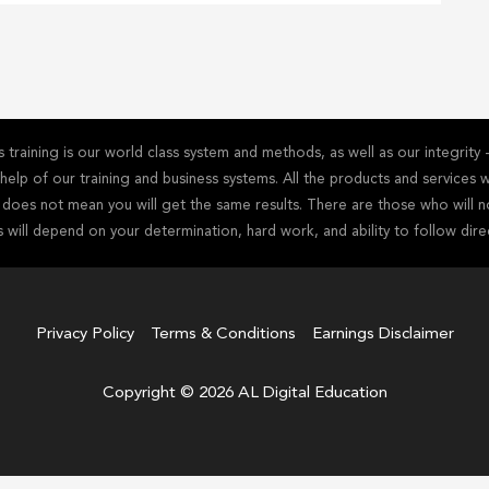
training is our world class system and methods, as well as our integrit
he help of our training and business systems. All the products and service
s does not mean you will get the same results. There are those who will n
s will depend on your determination, hard work, and ability to follow dire
Privacy Policy
Terms & Conditions
Earnings Disclaimer
Copyright © 2026 AL Digital Education