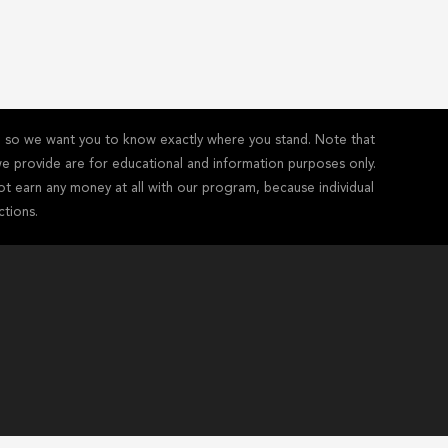
y - so we want you to know exactly where you stand. Note that
s we provide are for educational and information purposes only.
ot earn any money at all with our program, because individual
ctions.