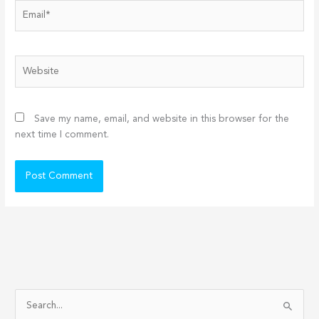
Email*
Website
Save my name, email, and website in this browser for the
next time I comment.
S
e