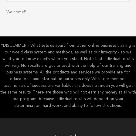
a
Welcome!!
r
c
h
f
*DISCLAIMER - What sets us apart from other online business training is
o
our world class system and methods, as well as our integrity - so we
r
want you to know exactly where you stand. Note that individual results
:
will vary. No results are guaranteed with the help of our training and
business systems. All the products and services we provide are for
educational and information purposes only. While our member
testimonials of success are verifiable, this does not mean you will get
the same results. There are those who will not earn any money at all with
our program, because individual results will depend on your
determination, hard work, and ability to follow directions.