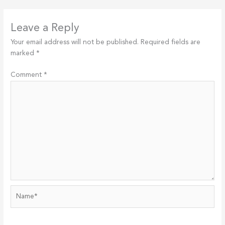
Leave a Reply
Your email address will not be published.
Required fields are
marked
*
Comment
*
Name*