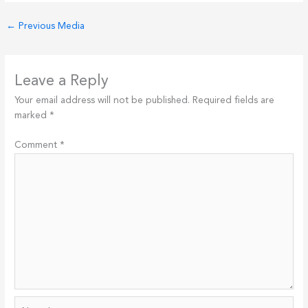
←
Previous Media
Leave a Reply
Your email address will not be published.
Required fields are
marked
*
Comment
*
Name*