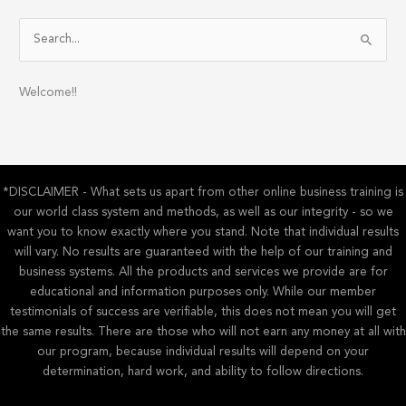
S
e
a
Welcome!!
r
c
h
f
*DISCLAIMER - What sets us apart from other online business training is
o
our world class system and methods, as well as our integrity - so we
r
want you to know exactly where you stand. Note that individual results
:
will vary. No results are guaranteed with the help of our training and
business systems. All the products and services we provide are for
educational and information purposes only. While our member
testimonials of success are verifiable, this does not mean you will get
the same results. There are those who will not earn any money at all with
our program, because individual results will depend on your
determination, hard work, and ability to follow directions.