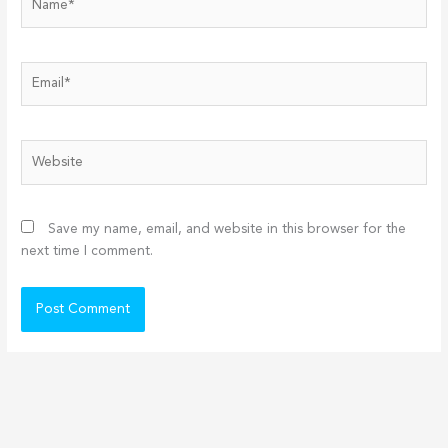
Email*
Website
Save my name, email, and website in this browser for the
next time I comment.